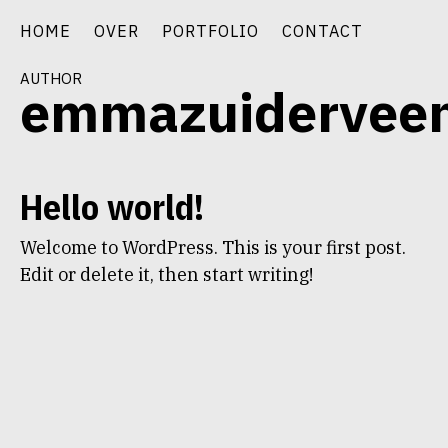
Skip
HOME
OVER
PORTFOLIO
CONTACT
to
content
author
emmazuidervee
Hello world!
Welcome to WordPress. This is your first post.
Edit or delete it, then start writing!